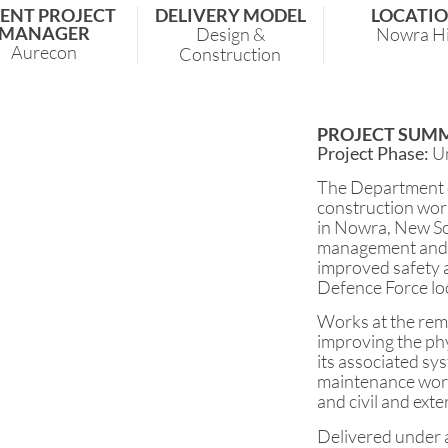
IENT PROJECT
DELIVERY MODEL
LOCATI
MANAGER
Design &
Nowra Hi
Aurecon
Construction
PROJECT SUM
Project Phase:
U
The Department 
construction wor
in Nowra, New Sou
management and 
improved safety a
Defence Force lo
Works at the remo
improving the phy
its associated sy
maintenance works
and civil and exte
Delivered under a