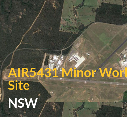
AIR5431 Minor Work
Site
NSW