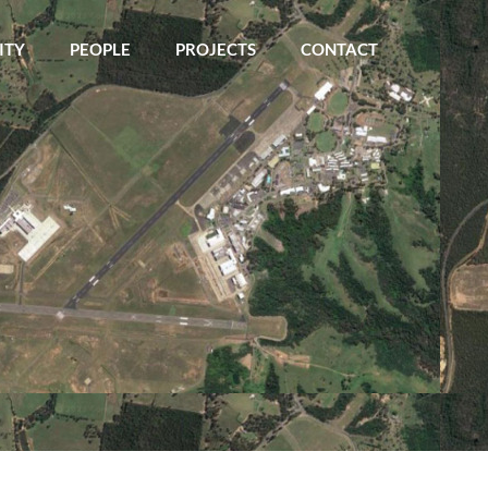
ITY
PEOPLE
PROJECTS
CONTACT