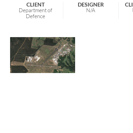
CLIENT
DESIGNER
CL
Department of
N/A
Defence