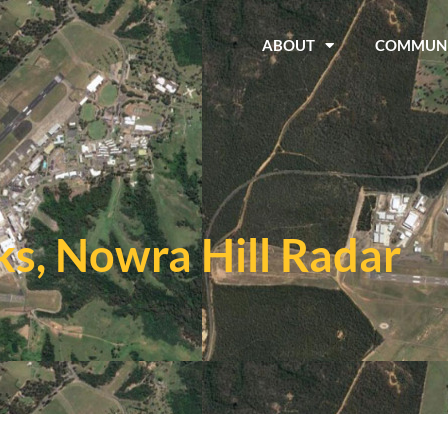
ABOUT
COMMUN
s, Nowra Hill Radar