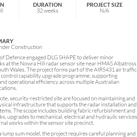
ON
DURATION
PROJECT SIZE
ll
32 weeks
N/A
MARY
nder Construction
of Defence engaged DLG SHAPE to deliver minor
ks at the Nowra Hill radar sensor site near HMAS Albatross
th Wales. The project forms part of the AIR5431 air traffic
control capability upgrade programme, supporting
nd operational efficiency across multiple Australian
cations.
te, security-restricted site are focused on maintaining and
sical infrastructure that supports the radar installation and
stems. The scope includes building fabric refurbishment and
, upgrades to mechanical, electrical and hydraulic services
rnal works within the sensor site precinct.
 lump sum model, the project requires careful planning and