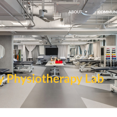
ABOUT
COMMUN
y Physiotherapy Lab