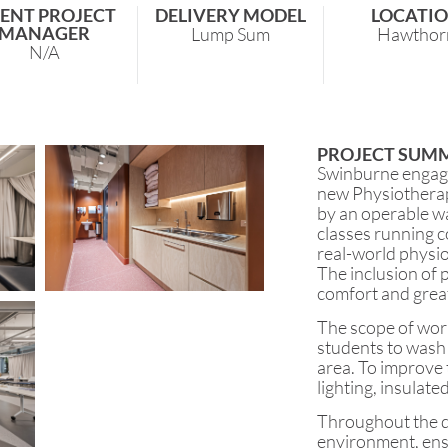
IENT PROJECT
DELIVERY MODEL
LOCATI
MANAGER
Lump Sum
Hawthor
N/A
PROJECT SUM
Swinburne engage
new Physiotherap
by an operable w
classes running c
real-world physio
The inclusion of 
comfort and grea
The scope of wor
students to wash 
area. To improve 
lighting, insulate
Throughout the d
environment, ensu