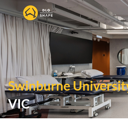
Swinburne Universit
VIC