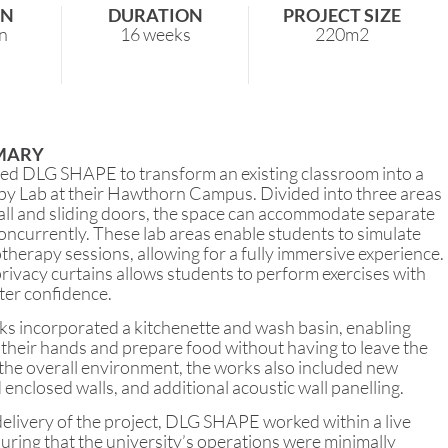
ON
DURATION
PROJECT SIZE
n
16 weeks
220m2
MARY
d DLG SHAPE to transform an existing classroom into a
y Lab at their Hawthorn Campus. Divided into three areas
all and sliding doors, the space can accommodate separate
oncurrently. These lab areas enable students to simulate
therapy sessions, allowing for a fully immersive experience.
privacy curtains allows students to perform exercises with
ter confidence.
ks incorporated a kitchenette and wash basin, enabling
their hands and prepare food without having to leave the
the overall environment, the works also included new
d enclosed walls, and additional acoustic wall panelling.
elivery of the project, DLG SHAPE worked within a live
ring that the university’s operations were minimally