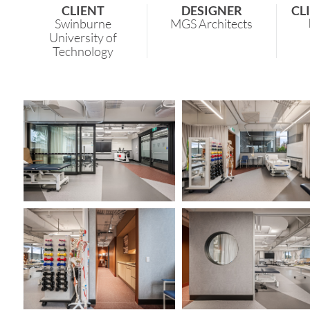
CLIENT
DESIGNER
CL
Swinburne
MGS Architects
University of
Technology