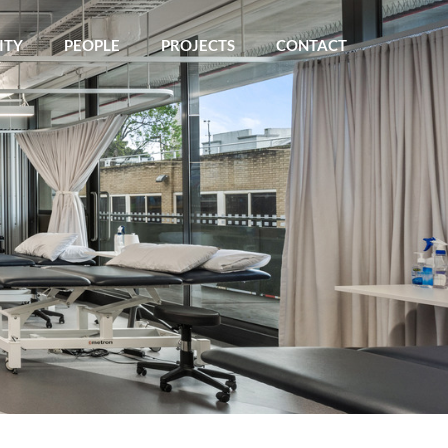
ITY
PEOPLE
PROJECTS
CONTACT