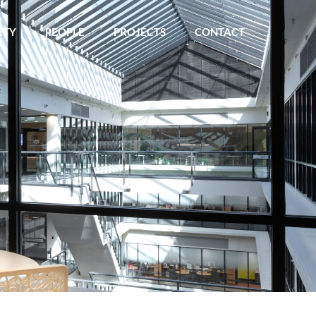
ITY
PEOPLE
PROJECTS
CONTACT