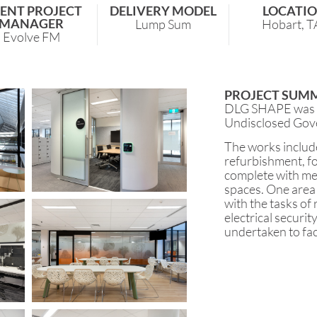
IENT PROJECT
DELIVERY MODEL
LOCATI
MANAGER
Lump Sum
Hobart, T
Evolve FM
PROJECT SUM
DLG SHAPE was en
Undisclosed Gov
The works include
refurbishment, f
complete with mes
spaces. One area 
with the tasks of
electrical securit
undertaken to fac