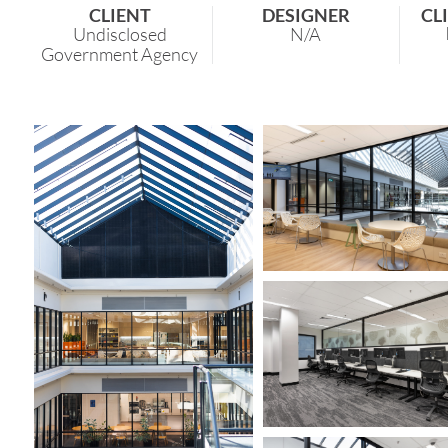
CLIENT
DESIGNER
CL
Undisclosed
N/A
Government Agency