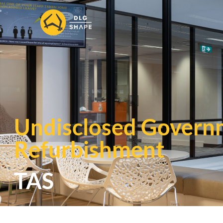
Undisclosed Govern
Refurbishment
TAS