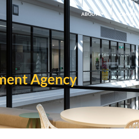
ABOUT
COMMUN
ment Agency