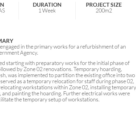
ON
DURATION
PROJECT SIZE
AS
1 Week
200m2
MARY
gaged in the primary works for a refurbishment of an
ernment Agency.
d starting with preparatory works for the initial phase of
ollowed by Zone 02 renovations. Temporary hoarding,
h, was implemented to partition the existing office into two
served as a temporary relocation for staff during phase 02,
 relocating workstations within Zone 02, installing temporar
y, and painting the hoarding. Further electrical works were
ilitate the temporary setup of workstations.