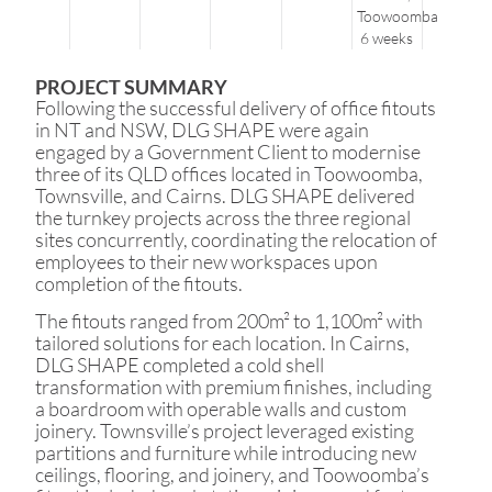
Toowoomba
6 weeks
PROJECT SUMMARY
Following the successful delivery of office fitouts
in NT and NSW, DLG SHAPE were again
engaged by a Government Client to modernise
three of its QLD offices located in Toowoomba,
Townsville, and Cairns. DLG SHAPE delivered
the turnkey projects across the three regional
sites concurrently, coordinating the relocation of
employees to their new workspaces upon
completion of the fitouts.
The fitouts ranged from 200m² to 1,100m² with
tailored solutions for each location. In Cairns,
DLG SHAPE completed a cold shell
transformation with premium finishes, including
a boardroom with operable walls and custom
joinery. Townsville’s project leveraged existing
partitions and furniture while introducing new
ceilings, flooring, and joinery, and Toowoomba’s