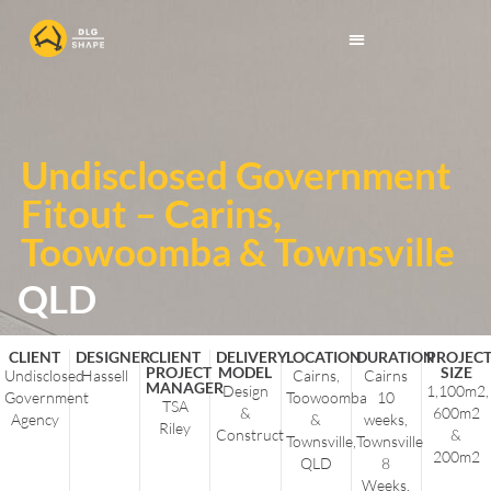
Undisclosed Government
Fitout – Carins,
Toowoomba & Townsville
QLD
CLIENT
DESIGNER
CLIENT
DELIVERY
LOCATION
DURATION
PROJEC
PROJECT
MODEL
SIZE
Undisclosed
Hassell
Cairns,
Cairns
MANAGER
Design
1,100m2,
Government
Toowoomba
10
TSA
&
600m2
Agency
&
weeks,
Riley
Construct
&
Townsville,
Townsville
200m2
QLD
8
Weeks,