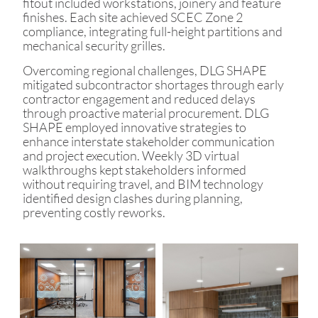
fitout included workstations, joinery and feature
finishes. Each site achieved SCEC Zone 2
compliance, integrating full-height partitions and
mechanical security grilles.
Overcoming regional challenges, DLG SHAPE
mitigated subcontractor shortages through early
contractor engagement and reduced delays
through proactive material procurement. DLG
SHAPE employed innovative strategies to
enhance interstate stakeholder communication
and project execution. Weekly 3D virtual
walkthroughs kept stakeholders informed
without requiring travel, and BIM technology
identified design clashes during planning,
preventing costly reworks.